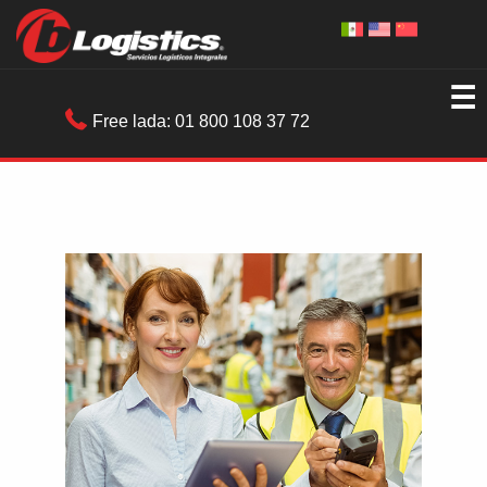
☰
Free lada:
01 800 108 37 72