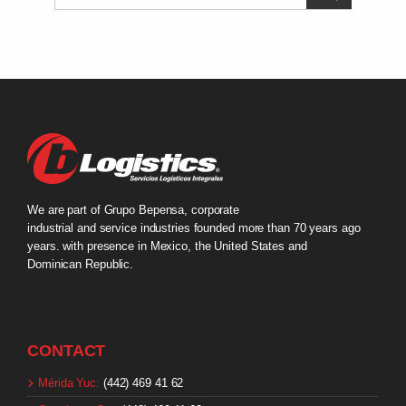
We are part of Grupo Bepensa, corporate
industrial and service industries founded more than 70 years ago
years. with presence in Mexico, the United States and
Dominican Republic.
CONTACT
Mérida Yuc:
(442) 469 41 62