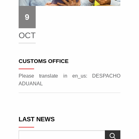
9
OCT
CUSTOMS OFFICE
Please translate in en_us: DESPACHO
ADUANAL
LAST NEWS